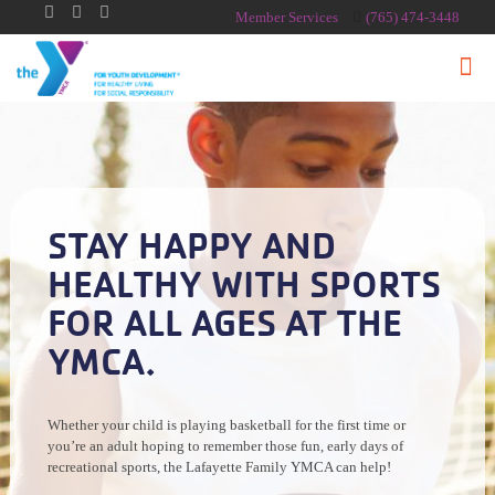
Member Services
(765) 474-3448
STAY HAPPY AND
HEALTHY WITH SPORTS
FOR ALL AGES AT THE
YMCA.
Whether your child is playing basketball for the first time or
you’re an adult hoping to remember those fun, early days of
recreational sports, the Lafayette Family YMCA can help!