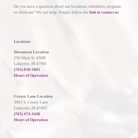
Do you have a question about our locations, schedules, program,
or childcare? We can help. Simply follow the
link to contact us
.
Locations
Downtown Location
250 Main St. #50B
Lafayette, IN 47901
(765) 838-3605
Hours of Operation
Creasy Lane Location
3001 S. Creasy Lane
Lafayette, IN 47905
(765) 474-3448
Hours of Operation