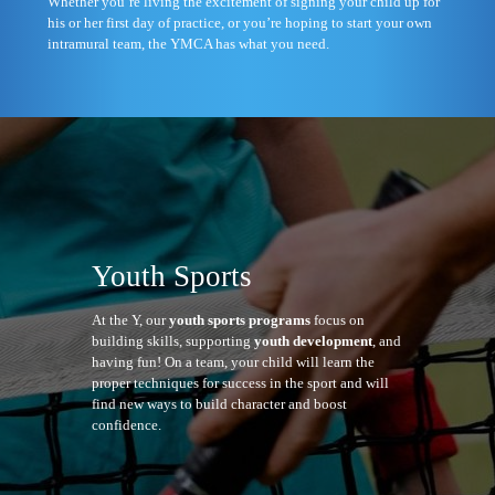
Whether you’re living the excitement of signing your child up for
his or her first day of practice, or you’re hoping to start your own
intramural team, the YMCA has what you need.
Youth Sports
At the Y, our
youth sports programs
focus on
building skills, supporting
youth development
, and
having fun! On a team, your child will learn the
proper techniques for success in the sport and will
find new ways to build character and boost
confidence.