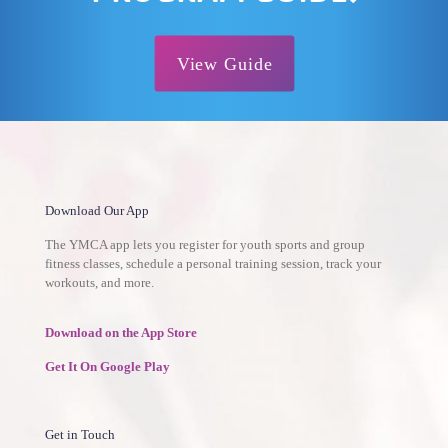
View Guide
Download Our App
The YMCA app lets you register for youth sports and group
fitness classes, schedule a personal training session, track your
workouts, and more.
Download on the App Store
Get It On Google Play
Get in Touch