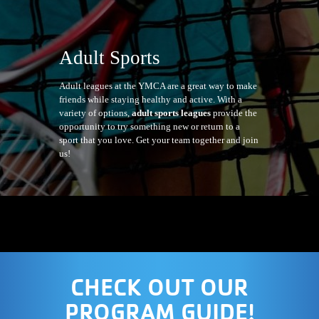
Adult Sports
Adult leagues at the YMCA are a great way to make
friends while staying healthy and active. With a
variety of options,
adult sports leagues
provide the
opportunity to try something new or return to a
sport that you love. Get your team together and join
us!
CHECK OUT OUR
PROGRAM GUIDE!