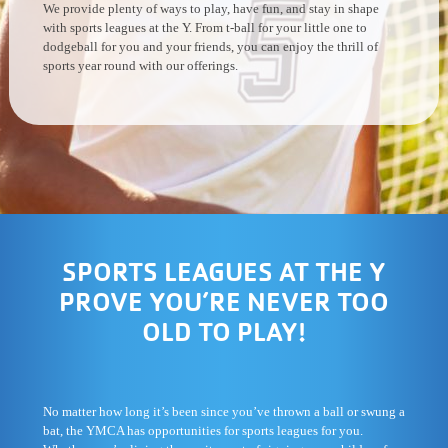
We provide plenty of ways to play, have fun, and stay in shape
with sports leagues at the Y. From t-ball for your little one to
dodgeball for you and your friends, you can enjoy the thrill of
sports year round with our offerings.
SPORTS LEAGUES AT THE Y
PROVE YOU’RE NEVER TOO
OLD TO PLAY!
No matter how long it’s been since you’ve thrown a ball or swung a
bat, the YMCA has opportunities for sports leagues for you.