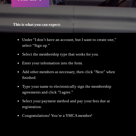
This is what you can expect:
Under “I don’t have an account, but I want to create one,”
select “Sign up.”
Select the membership type that works for you.
Enter your information into the form.
Add other members as necessary, then click “Next” when
finished.
Type your name to electronically sign the membership
agreements and click “I agree.”
Select your payment method and pay your fees due at
registration.
Congratulations! You’re a YMCA member!