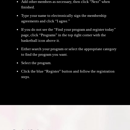
Add other members as necessary, then click “Next” when
finished.
Type your name to electronically sign the membership
agreements and click “I agree.”
If you do not see the “Find your program and register today”
page, click “Programs” in the top right corner with the
basketball icon above it.
Either search your program or select the appropriate category
to find the program you want.
Select the program.
Click the blue “Register” button and follow the registration
steps.