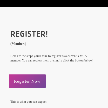
REGISTER!
(Members)
Here are the steps you'll take to register as a current YMCA
member. You can review them or simply click the button below!
Register Now
This is what you can expect: