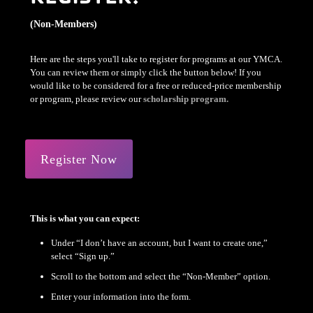
(Non-Members)
Here are the steps you'll take to register for programs at our YMCA.
You can review them or simply click the button below! If you
would like to be considered for a free or reduced-price membership
or program, please review our
scholarship program.
Register Now
This is what you can expect:
Under “I don’t have an account, but I want to create one,”
select “Sign up.”
Scroll to the bottom and select the “Non-Member” option.
Enter your information into the form.