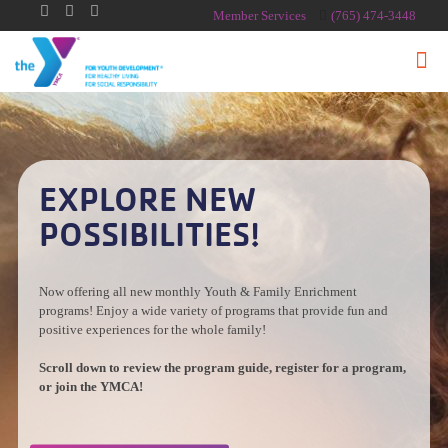
Member Services
(765) 474-3448
EXPLORE NEW
POSSIBILITIES!
Now offering all new monthly Youth & Family Enrichment
programs! Enjoy a wide variety of programs that provide fun and
positive experiences for the whole family!
Scroll down to review the program guide, register for a program,
or join the YMCA!