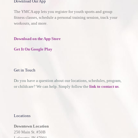
Download Our App
The YMCA app lets you register for youth sports and group
fitness classes, schedule a personal training session, track your
workouts, and more.
Download on the App Store
Get It On Google Play
Get in Touch
Do you have a question about our locations, schedules, program,
or childcare? We can help. Simply follow the
link to contact us
.
Locations
Downtown Location
250 Main St. #50B
Lafayette, IN 47901