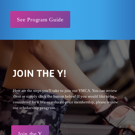
See Program Guide
JOIN THE Y!
Here are the steps you'll take to join our YMCA. You can review
them or simply click the button below! If you would like to be
considered for a free or reduced-price membership, please review
our
scholarship program.
Join the Y