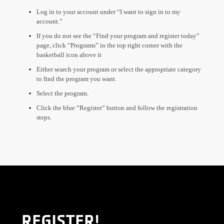
Log in to your account under “I want to sign in to my
account.”
If you do not see the “Find your program and register today”
page, click “Programs” in the top right corner with the
basketball icon above it
Either search your program or select the appropriate category
to find the program you want.
Select the program.
Click the blue “Register” button and follow the registration
steps.
REGISTER!