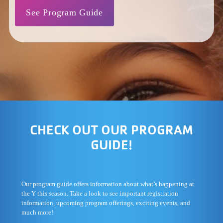
See Program Guide
CHECK OUT OUR PROGRAM
GUIDE!
Our program guide offers information about what’s happening at
the Y this season. Take a look to see important registration
information, upcoming program offerings, exciting events, and
much more!