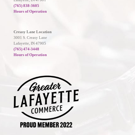
(765) 838-3605
Hours of Operation
Creasy Lane Location
3001 S. Creasy Lane
Lafayette, IN 47905
(765) 474-3448
Hours of Operation