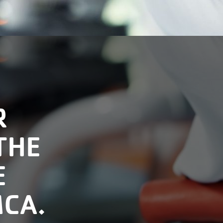
R
THE
E
MCA.