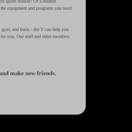
ext sports season? Or a student
s the equipment and programs you need
er, gym, and track—the Y can help you
e for you. Our staff and other members
, and make new friends.