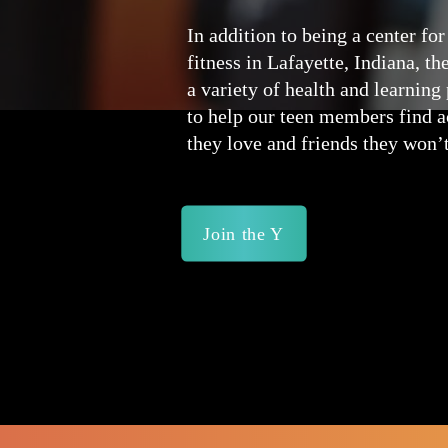
In addition to being a center for
fitness in Lafayette, Indiana, th
a variety of health and learnin
to help our teen members find ac
they love and friends they won’t
Join the Y