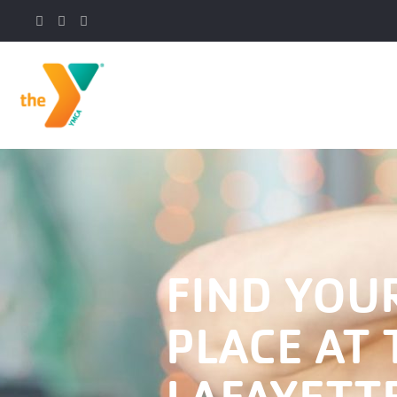
FIND YOU
PLACE AT 
LAFAYETT