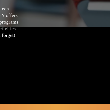
 teen
e Y offers
g programs
tivities
 forget!