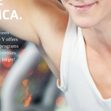
MCA.
 teen
e Y offers
g programs
tivities
 forget!