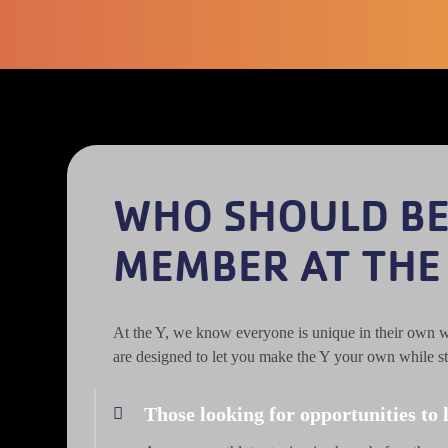
WHO SHOULD B
MEMBER AT THE
At the Y, we know everyone is unique in their own 
are designed to let you make the Y your own while st
Those looking for opportunities to 