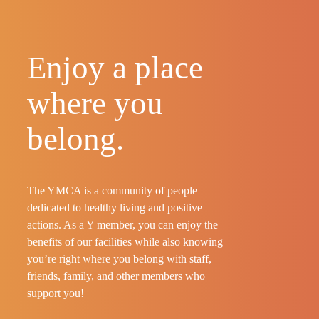
Enjoy a place
where you
belong.
The YMCA is a community of people
dedicated to healthy living and positive
actions. As a Y member, you can enjoy the
benefits of our facilities while also knowing
you’re right where you belong with staff,
friends, family, and other members who
support you!