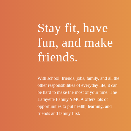
Stay fit, have
fun, and make
friends.
With school, friends, jobs, family, and all the
other responsibilities of everyday life, it can
be hard to make the most of your time. The
Lafayette Family YMCA offers lots of
opportunities to put health, learning, and
friends and family first.