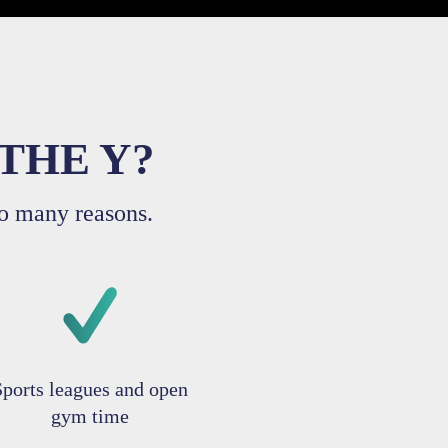
THE Y?
o many reasons.
Sports leagues and open
gym time