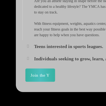
Are you an athlete staying in shape before the n
dedicated to a healthy lifestyle? The YMCA ha
to stay on track.
With fitness equipment, weights, aquatics cent
reach your fitness goals in the best way possibl
are happy to help when you have questions.
Teens interested in sports leagues.
Individuals seeking to grow, learn
Join the Y