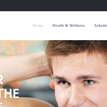
Home
Health & Wellness
Schedu
R
THE
E