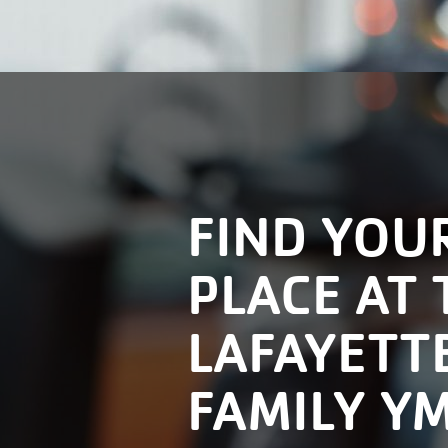
FIND YOU
PLACE AT 
LAFAYETT
FAMILY Y