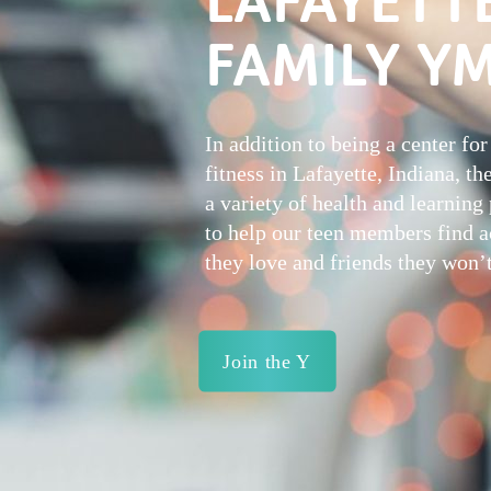
FAMILY Y
In addition to being a center for
fitness in Lafayette, Indiana, th
a variety of health and learnin
to help our teen members find ac
they love and friends they won’t
Join the Y