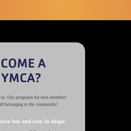
ECOME A
 YMCA?
way. Our programs for teen members
ill belonging to the community!
have fun and stay in shape.