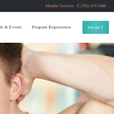
Member Services
(765) 474-3448
le & Events
Program Registration
Join the Y