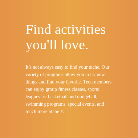
Find activities
you'll love.
It’s not always easy to find your niche. Our
variety of programs allow you to try new
things and find your favorite. Teen members
can enjoy group fitness classes, sports
leagues for basketball and dodgeball,
swimming programs, special events, and
much more at the Y.