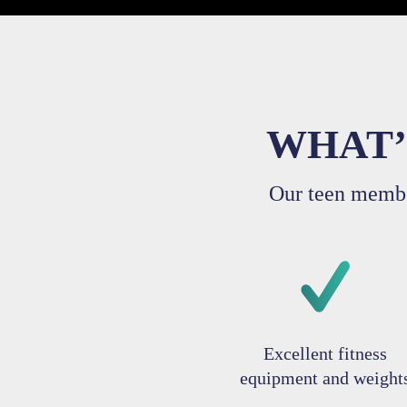
WHAT’
Our teen membe
Excellent fitness
equipment and weight