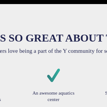
S SO GREAT ABOUT 
rs love being a part of the Y community for s
An awesome aquatics
s
center