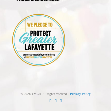
©
2026 YMCA. All rights reserved. |
Privacy Policy