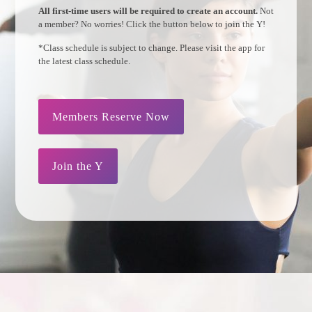
All first-time users will be required to create an account.
Not
a member? No worries! Click the button below to join the Y!
*Class schedule is subject to change. Please visit the app for
the latest class schedule.
Members Reserve Now
Join the Y