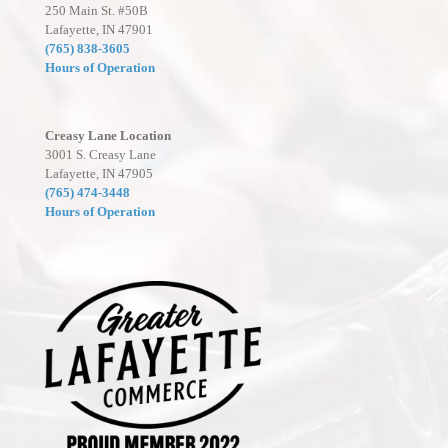
250 Main St. #50B
Lafayette, IN 47901
(765) 838-3605
Hours of Operation
Creasy Lane Location
3001 S. Creasy Lane
Lafayette, IN 47905
(765) 474-3448
Hours of Operation