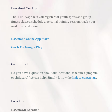
Download Our App
The YMCA app lets you register for youth sports and group
fitness classes, schedule a personal training session, track your
workouts, and more.
Download on the App Store
Get It On Google Play
Get in Touch
Do you have a question about our locations, schedules, program,
or childcare? We can help. Simply follow the
link to contact us
.
Locations
Downtown Location