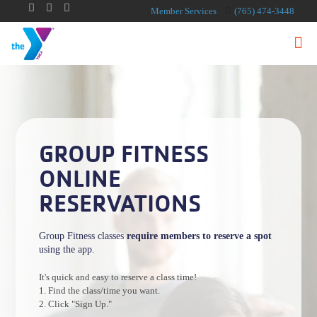
Member Services
(765) 474-3448
GROUP FITNESS
ONLINE
RESERVATIONS
Group Fitness classes
require members to reserve a spot
using the app.
It's quick and easy to reserve a class time!
1. Find the class/time you want.
2. Click "Sign Up."