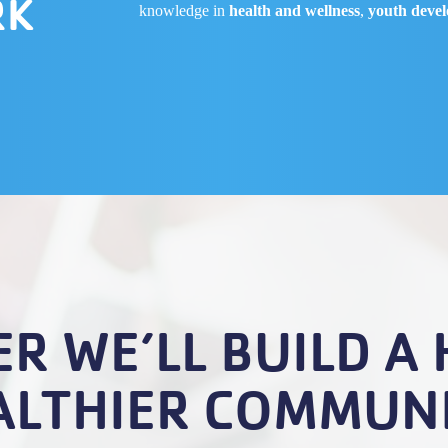
RK
knowledge in
health and wellness
,
youth deve
R WE’LL BUILD A 
ALTHIER COMMUNI