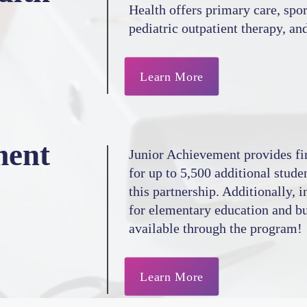
Health offers primary care, spo
pediatric outpatient therapy, an
Learn More
ment
Junior Achievement provides fin
for up to 5,500 additional stude
this partnership. Additionally, 
for elementary education and bu
available through the program!
Learn More