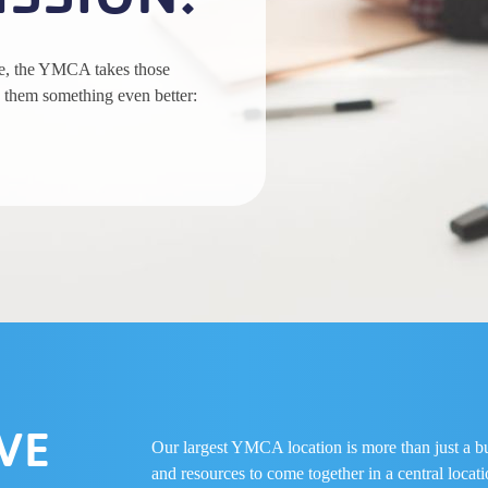
ce, the YMCA takes those
 them something even better:
VE
Our largest YMCA location is more than just a buil
and resources to come together in a central loca