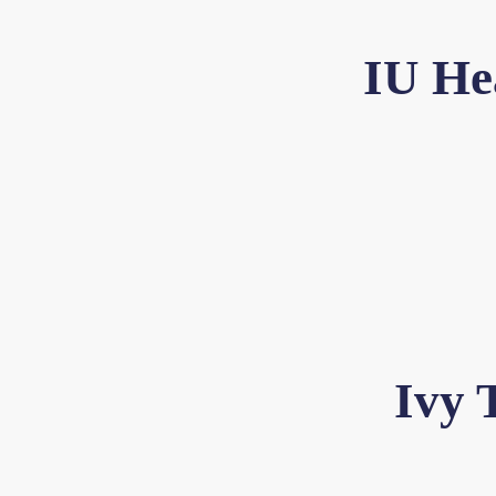
IU He
Ivy 