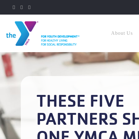
About Us
THESE FIVE
PARTNERS S
ONE YMCA M