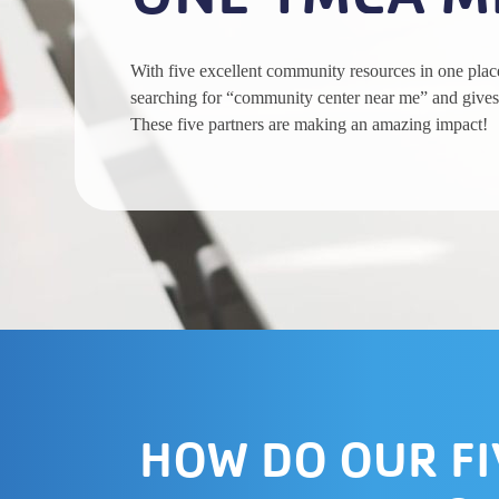
With five excellent community resources in one pla
searching for “community center near me” and gives
These five partners are making an amazing impact!
HOW DO OUR FI