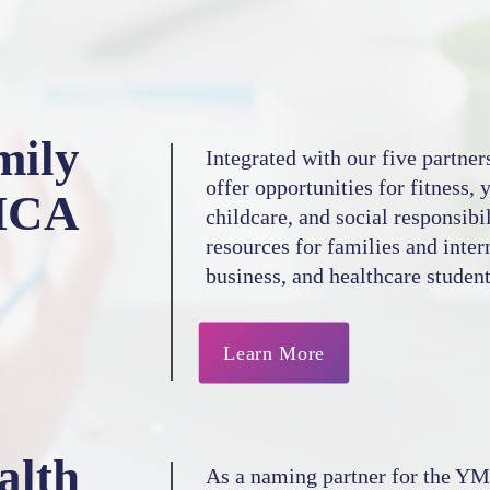
mily
Integrated with our five partner
offer opportunities for fitness,
MCA
childcare, and social responsibi
resources for families and inter
business, and healthcare student
Learn More
alth
As a naming partner for the YM