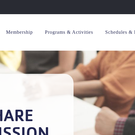
Membership
Programs & Activities
Schedules & 
HARE
ISSION.