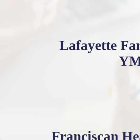
Lafayette Fa
Y
Franciscan He