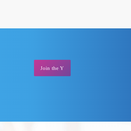
Join the Y