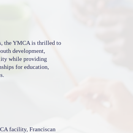
s, the YMCA is thrilled to
 youth development,
lity while providing
nships for education,
s.
CA facility, Franciscan