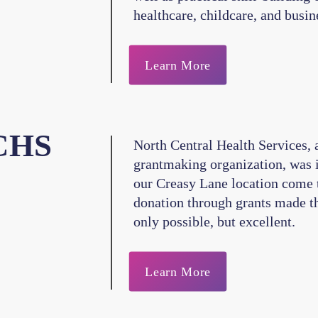
healthcare, childcare, and busin
Learn More
CHS
North Central Health Services, a
grantmaking organization, was 
our Creasy Lane location come t
donation through grants made th
only possible, but excellent.
Learn More