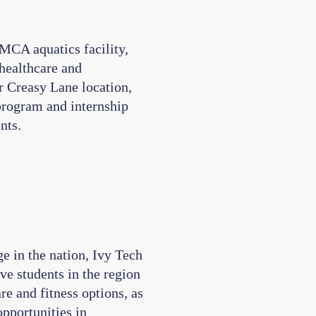
MCA aquatics facility,
 healthcare and
r Creasy Lane location,
program and internship
nts.
e in the nation, Ivy Tech
rve students in the region
e and fitness options, as
opportunities in