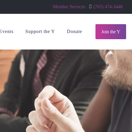
Member Services
(765) 474-3448
Events
Support the Y
Donate
Join the Y