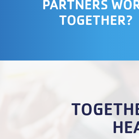
PARTNERS WO
TOGETHER?
TOGETHE
HE