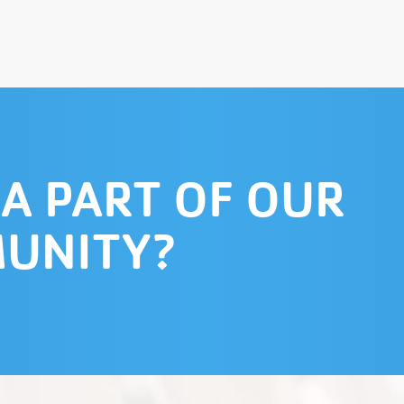
 A PART OF OUR
UNITY?