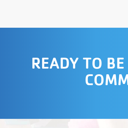
READY TO BE
COMM