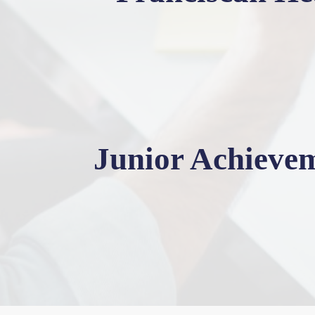
Junior Achieve