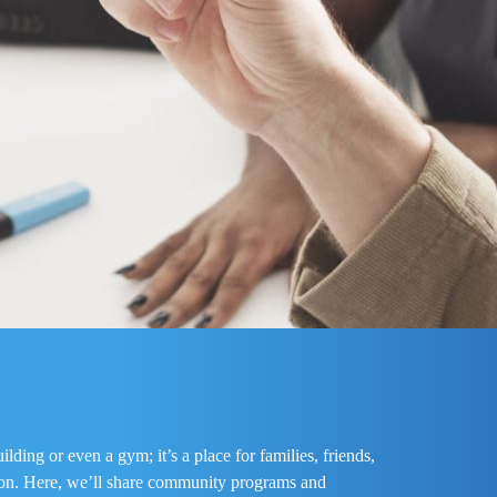
ding or even a gym; it’s a place for families, friends,
tion. Here, we’ll share community programs and