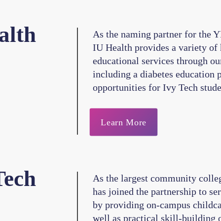
alth
As the naming partner for the Y
IU Health provides a variety of
educational services through ou
including a diabetes education 
opportunities for Ivy Tech stude
Learn More
Tech
As the largest community colleg
has joined the partnership to se
by providing on-campus childcar
well as practical skill-building 