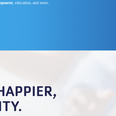
lopment
, education, and more.
HAPPIER,
TY.