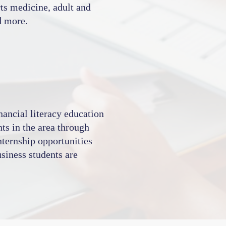
rts medicine, adult and
d more.
ancial literacy education
nts in the area through
internship opportunities
siness students are