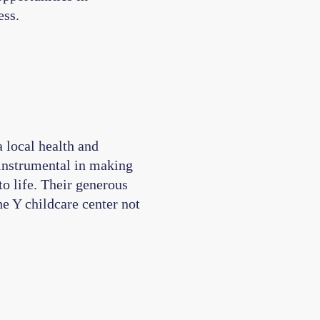
ess.
 local health and
instrumental in making
o life. Their generous
e Y childcare center not